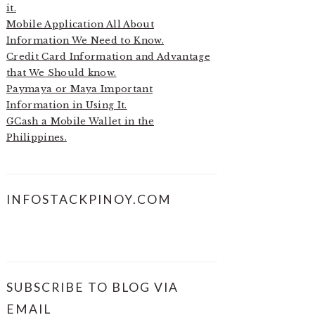
it.
Mobile Application All About
Information We Need to Know.
Credit Card Information and Advantage
that We Should know.
Paymaya or Maya Important
Information in Using It.
GCash a Mobile Wallet in the
Philippines.
INFOSTACKPINOY.COM
SUBSCRIBE TO BLOG VIA
EMAIL