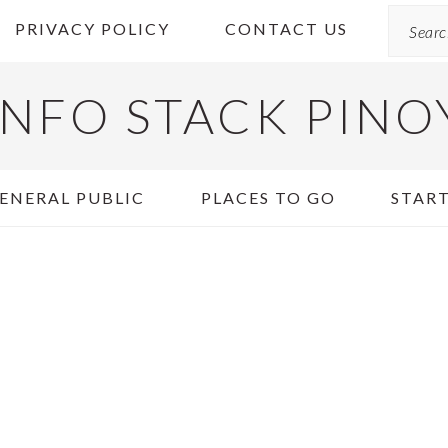
Search
PRIVACY POLICY
CONTACT US
INFO STACK PINO
ENERAL PUBLIC
PLACES TO GO
START