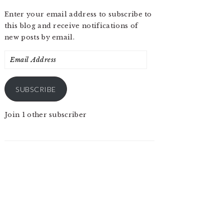
Enter your email address to subscribe to
this blog and receive notifications of
new posts by email.
Email
Address
SUBSCRIBE
Join 1 other subscriber