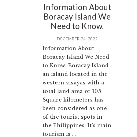
Information About
Boracay Island We
Need to Know.
DECEMBER 24, 2022
Information About
Boracay Island We Need
to Know. Boracay Island
an island located in the
western visayas with a
total land area of 105
Square kilometers has
been considered as one
of the tourist spots in
the Philippines. It’s main
tourism is ...