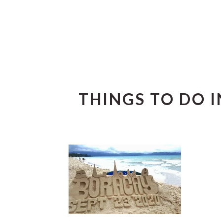
THINGS TO DO 