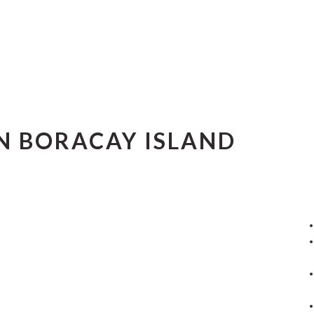
IN BORACAY ISLAND