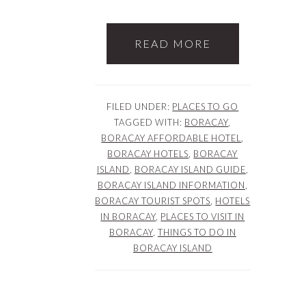
READ MORE
FILED UNDER:
PLACES TO GO
TAGGED WITH:
BORACAY
,
BORACAY AFFORDABLE HOTEL
,
BORACAY HOTELS
,
BORACAY
ISLAND
,
BORACAY ISLAND GUIDE
,
BORACAY ISLAND INFORMATION
,
BORACAY TOURIST SPOTS
,
HOTELS
IN BORACAY
,
PLACES TO VISIT IN
BORACAY
,
THINGS TO DO IN
BORACAY ISLAND