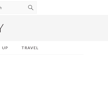
Y
 UP
TRAVEL