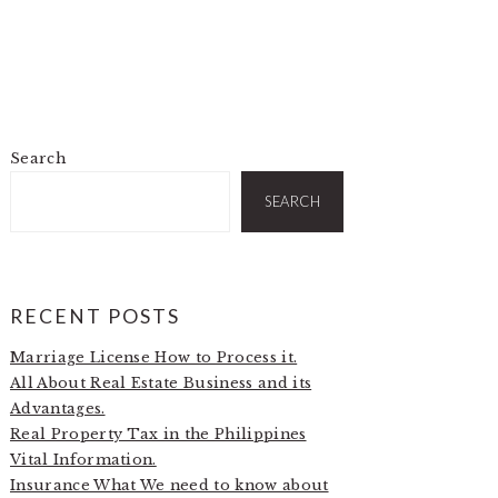
Search
PRIMARY
SIDEBAR
SEARCH
RECENT POSTS
Marriage License How to Process it.
All About Real Estate Business and its
Advantages.
Real Property Tax in the Philippines
Vital Information.
Insurance What We need to know about