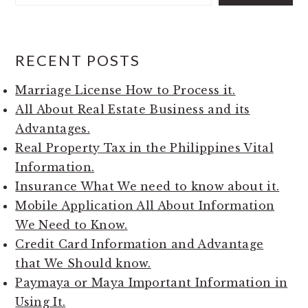
RECENT POSTS
Marriage License How to Process it.
All About Real Estate Business and its
Advantages.
Real Property Tax in the Philippines Vital
Information.
Insurance What We need to know about it.
Mobile Application All About Information
We Need to Know.
Credit Card Information and Advantage
that We Should know.
Paymaya or Maya Important Information in
Using It.