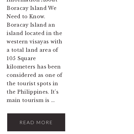
Boracay Island We
Need to Know.
Boracay Island an
island located in the
western visayas with
a total land area of
105 Square
kilometers has been
considered as one of
the tourist spots in
the Philippines. It’s
main tourism is ...
READ MORE