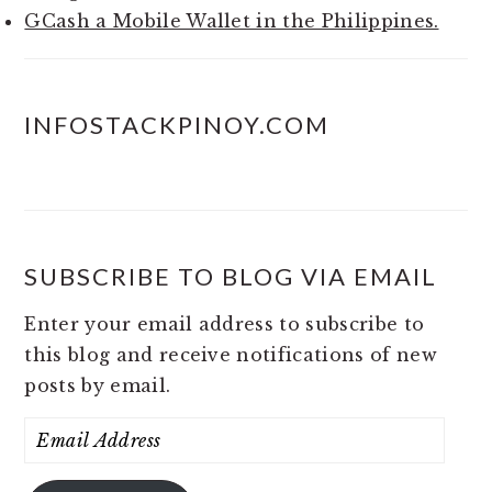
GCash a Mobile Wallet in the Philippines.
INFOSTACKPINOY.COM
SUBSCRIBE TO BLOG VIA EMAIL
Enter your email address to subscribe to
this blog and receive notifications of new
posts by email.
Email
Address