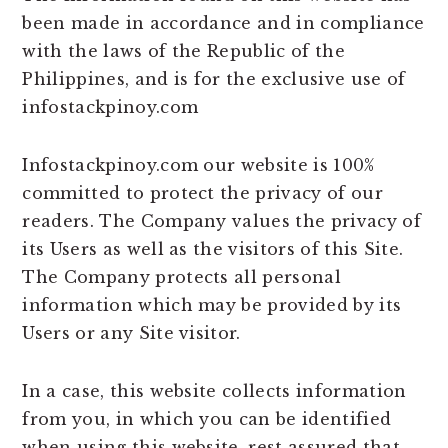
been made in accordance and in compliance
with the laws of the Republic of the
Philippines, and is for the exclusive use of
infostackpinoy.com
Infostackpinoy.com our website is 100%
committed to protect the privacy of our
readers. The Company values the privacy of
its Users as well as the visitors of this Site.
The Company protects all personal
information which may be provided by its
Users or any Site visitor.
In a case, this website collects information
from you, in which you can be identified
when using this website, rest assured that