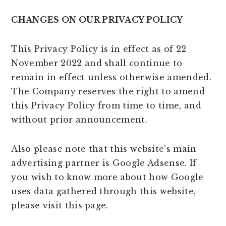
CHANGES ON OUR PRIVACY POLICY
This Privacy Policy is in effect as of 22
November 2022 and shall continue to
remain in effect unless otherwise amended.
The Company reserves the right to amend
this Privacy Policy from time to time, and
without prior announcement.
Also please note that this website’s main
advertising partner is Google Adsense. If
you wish to know more about how Google
uses data gathered through this website,
please visit this page.