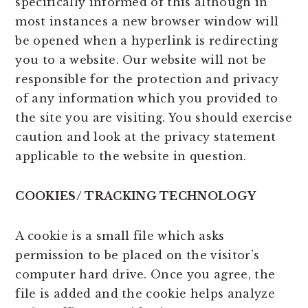
specifically informed of this although in
most instances a new browser window will
be opened when a hyperlink is redirecting
you to a website. Our website will not be
responsible for the protection and privacy
of any information which you provided to
the site you are visiting. You should exercise
caution and look at the privacy statement
applicable to the website in question.
COOKIES/ TRACKING TECHNOLOGY
A cookie is a small file which asks
permission to be placed on the visitor’s
computer hard drive. Once you agree, the
file is added and the cookie helps analyze