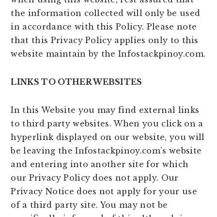
the information collected will only be used
in accordance with this Policy. Please note
that this Privacy Policy applies only to this
website maintain by the Infostackpinoy.com.
LINKS TO OTHER WEBSITES
In this Website you may find external links
to third party websites. When you click on a
hyperlink displayed on our website, you will
be leaving the Infostackpinoy.com’s website
and entering into another site for which
our Privacy Policy does not apply. Our
Privacy Notice does not apply for your use
of a third party site. You may not be