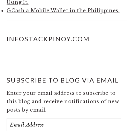
Using It.
GCash a Mobile Wallet in the Philippines.
INFOSTACKPINOY.COM
SUBSCRIBE TO BLOG VIA EMAIL
Enter your email address to subscribe to
this blog and receive notifications of new
posts by email.
Email
Address