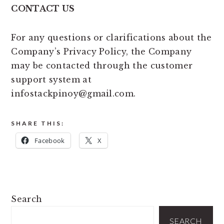
CONTACT US
For any questions or clarifications about the
Company’s Privacy Policy, the Company
may be contacted through the customer
support system at
infostackpinoy@gmail.com.
SHARE THIS:
Facebook
X
PRIMARY
Search
SIDEBAR
SEARCH