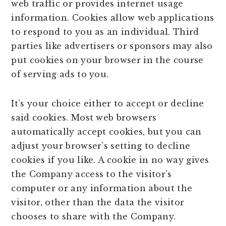
web traffic or provides internet usage
information. Cookies allow web applications
to respond to you as an individual. Third
parties like advertisers or sponsors may also
put cookies on your browser in the course
of serving ads to you.
It’s your choice either to accept or decline
said cookies. Most web browsers
automatically accept cookies, but you can
adjust your browser’s setting to decline
cookies if you like. A cookie in no way gives
the Company access to the visitor’s
computer or any information about the
visitor, other than the data the visitor
chooses to share with the Company.