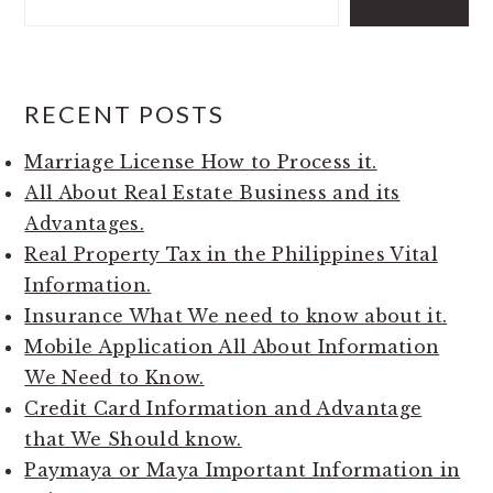
RECENT POSTS
Marriage License How to Process it.
All About Real Estate Business and its
Advantages.
Real Property Tax in the Philippines Vital
Information.
Insurance What We need to know about it.
Mobile Application All About Information
We Need to Know.
Credit Card Information and Advantage
that We Should know.
Paymaya or Maya Important Information in