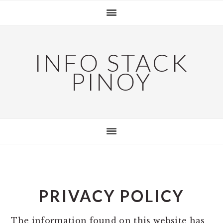
Skip
Skip
Skip
to
to
to
primary
main
primary
navigation
content
sidebar
INFO STACK
PINOY
PRIVACY POLICY
The information found on this website has