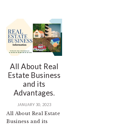
All About Real
Estate Business
and its
Advantages.
JANUARY 30, 2023
All About Real Estate
Business and its