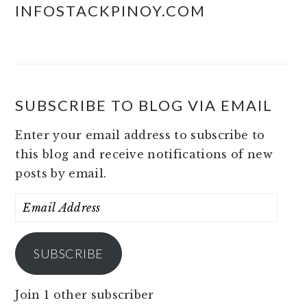
INFOSTACKPINOY.COM
SUBSCRIBE TO BLOG VIA EMAIL
Enter your email address to subscribe to
this blog and receive notifications of new
posts by email.
Email
Address
SUBSCRIBE
Join 1 other subscriber