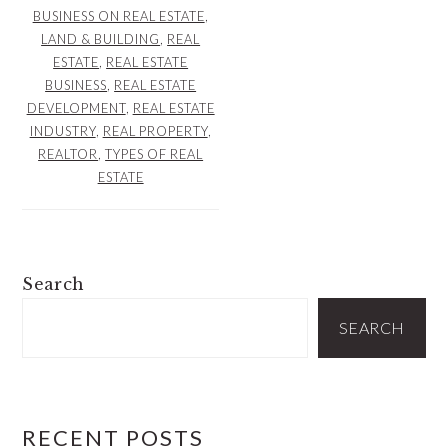
BUSINESS ON REAL ESTATE
,
LAND & BUILDING
,
REAL
ESTATE
,
REAL ESTATE
BUSINESS
,
REAL ESTATE
DEVELOPMENT
,
REAL ESTATE
INDUSTRY
,
REAL PROPERTY
,
REALTOR
,
TYPES OF REAL
ESTATE
PRIMARY
Search
SIDEBAR
SEARCH
RECENT POSTS