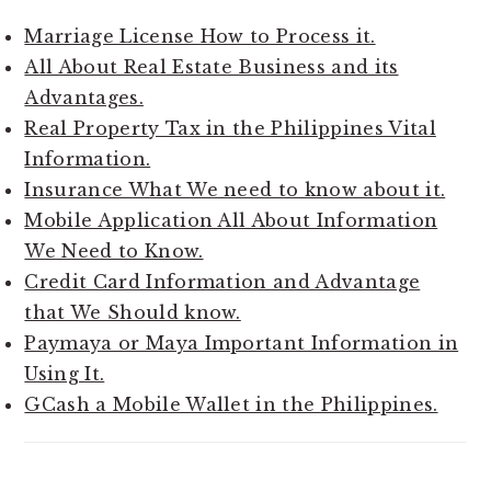
Marriage License How to Process it.
All About Real Estate Business and its
Advantages.
Real Property Tax in the Philippines Vital
Information.
Insurance What We need to know about it.
Mobile Application All About Information
We Need to Know.
Credit Card Information and Advantage
that We Should know.
Paymaya or Maya Important Information in
Using It.
GCash a Mobile Wallet in the Philippines.