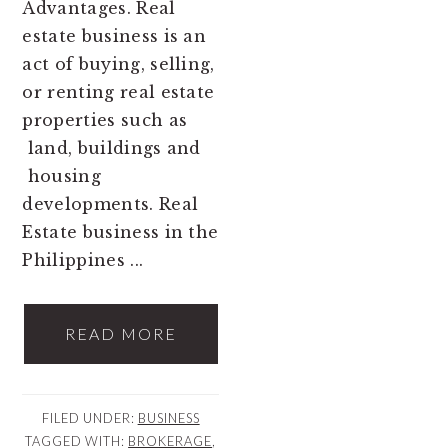
Advantages. Real
estate business is an
act of buying, selling,
or renting real estate
properties such as
land, buildings and
housing
developments. Real
Estate business in the
Philippines ...
READ MORE
FILED UNDER:
BUSINESS
TAGGED WITH:
BROKERAGE
,