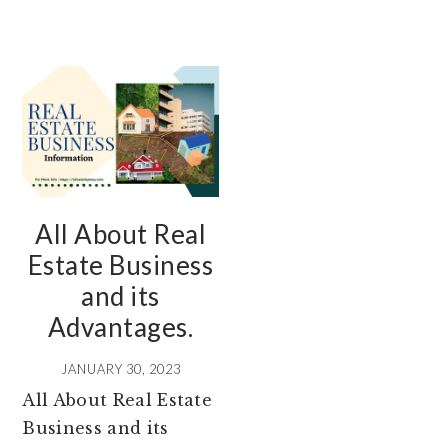
All About Real
Estate Business
and its
Advantages.
JANUARY 30, 2023
All About Real Estate
Business and its