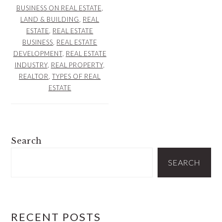
BUSINESS ON REAL ESTATE
,
LAND & BUILDING
,
REAL
ESTATE
,
REAL ESTATE
BUSINESS
,
REAL ESTATE
DEVELOPMENT
,
REAL ESTATE
INDUSTRY
,
REAL PROPERTY
,
REALTOR
,
TYPES OF REAL
ESTATE
PRIMARY
Search
SIDEBAR
SEARCH
RECENT POSTS