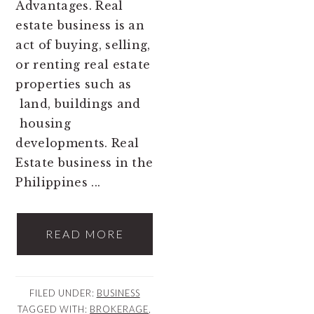
Advantages. Real
estate business is an
act of buying, selling,
or renting real estate
properties such as
land, buildings and
housing
developments. Real
Estate business in the
Philippines ...
READ MORE
FILED UNDER:
BUSINESS
TAGGED WITH:
BROKERAGE
,