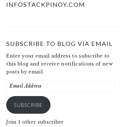
INFOSTACKPINOY.COM
SUBSCRIBE TO BLOG VIA EMAIL
Enter your email address to subscribe to
this blog and receive notifications of new
posts by email.
Email
Address
SUBSCRIBE
Join 1 other subscriber