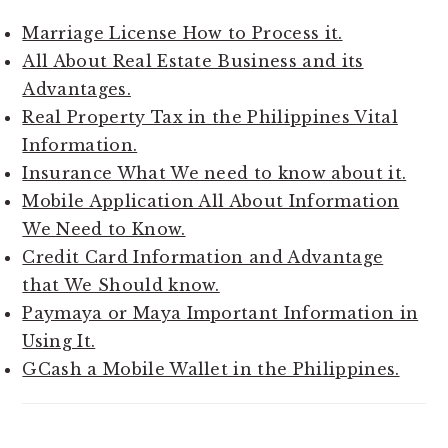
Marriage License How to Process it.
All About Real Estate Business and its
Advantages.
Real Property Tax in the Philippines Vital
Information.
Insurance What We need to know about it.
Mobile Application All About Information
We Need to Know.
Credit Card Information and Advantage
that We Should know.
Paymaya or Maya Important Information in
Using It.
GCash a Mobile Wallet in the Philippines.