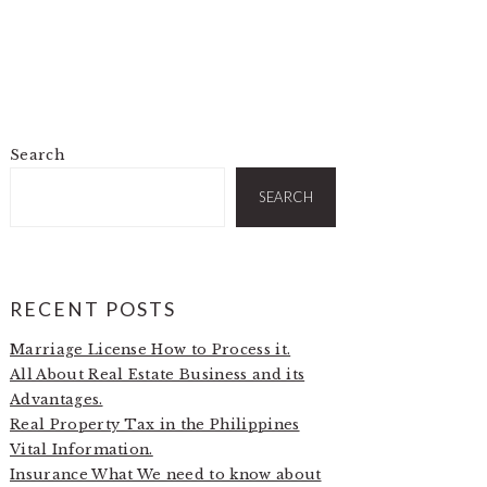
Search
PRIMARY
SIDEBAR
SEARCH
RECENT POSTS
Marriage License How to Process it.
All About Real Estate Business and its
Advantages.
Real Property Tax in the Philippines
Vital Information.
Insurance What We need to know about