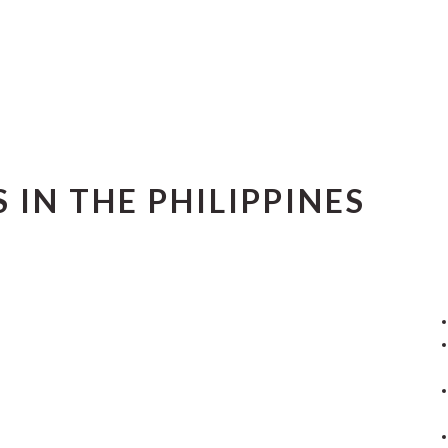
 IN THE PHILIPPINES