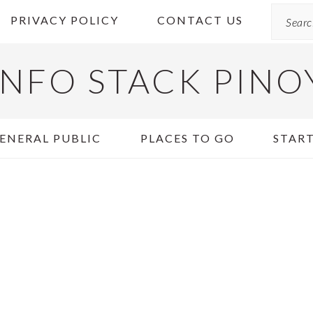
Search
PRIVACY POLICY
CONTACT US
INFO STACK PINO
ENERAL PUBLIC
PLACES TO GO
START