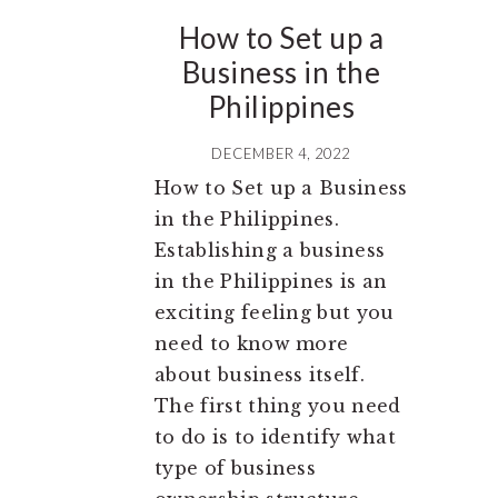
How to Set up a
Business in the
Philippines
DECEMBER 4, 2022
How to Set up a Business
in the Philippines.
Establishing a business
in the Philippines is an
exciting feeling but you
need to know more
about business itself.
The first thing you need
to do is to identify what
type of business