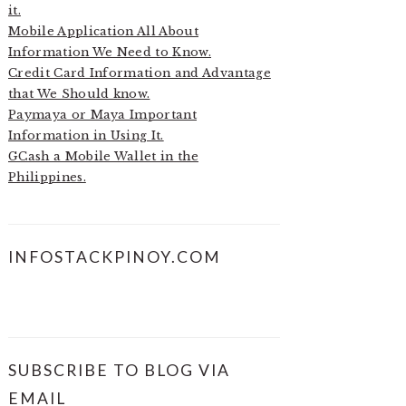
it.
Mobile Application All About
Information We Need to Know.
Credit Card Information and Advantage
that We Should know.
Paymaya or Maya Important
Information in Using It.
GCash a Mobile Wallet in the
Philippines.
INFOSTACKPINOY.COM
SUBSCRIBE TO BLOG VIA
EMAIL