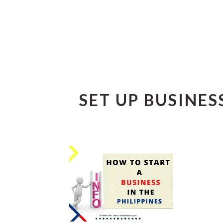
SET UP BUSINESS