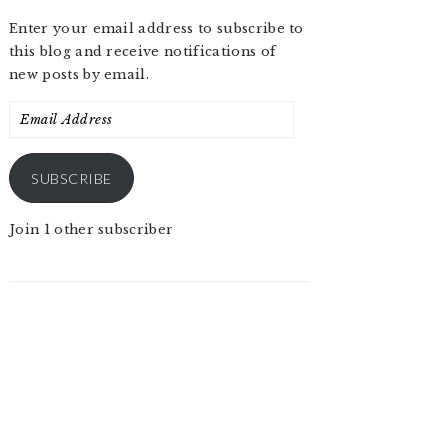
Enter your email address to subscribe to
this blog and receive notifications of
new posts by email.
Email
Address
SUBSCRIBE
Join 1 other subscriber