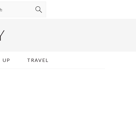
Y
 UP
TRAVEL