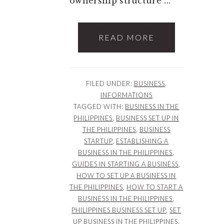
ownership structure ...
READ MORE
FILED UNDER:
BUSINESS
,
INFORMATIONS
TAGGED WITH:
BUSINESS IN THE
PHILIPPINES
,
BUSINESS SET UP IN
THE PHILIPPINES
,
BUSINESS
STARTUP
,
ESTABLISHING A
BUSINESS IN THE PHILIPPINES
,
GUIDES IN STARTING A BUSINESS
,
HOW TO SET UP A BUSINESS IN
THE PHILIPPINES
,
HOW TO START A
BUSINESS IN THE PHILIPPINES
,
PHILIPPINES BUSINESS SET UP
,
SET
UP BUSINESS IN THE PHILIPPINES
,