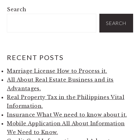
PRIMARY
Search
SIDEBAR
SEARCH
RECENT POSTS
Marriage License How to Process it.
All About Real Estate Business and its
Advantages.
Real Property Tax in the Philippines Vital
Information.
Insurance What We need to know about it.
Mobile Application All About Information
We Need to Know.