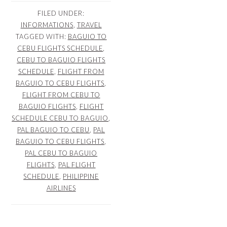
FILED UNDER:
INFORMATIONS
,
TRAVEL
TAGGED WITH:
BAGUIO TO
CEBU FLIGHTS SCHEDULE
,
CEBU TO BAGUIO FLIGHTS
SCHEDULE
,
FLIGHT FROM
BAGUIO TO CEBU FLIGHTS
,
FLIGHT FROM CEBU TO
BAGUIO FLIGHTS
,
FLIGHT
SCHEDULE CEBU TO BAGUIO
,
PAL BAGUIO TO CEBU
,
PAL
BAGUIO TO CEBU FLIGHTS
,
PAL CEBU TO BAGUIO
FLIGHTS
,
PAL FLIGHT
SCHEDULE
,
PHILIPPINE
AIRLINES