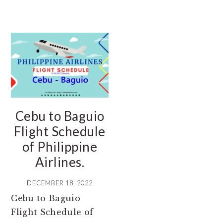
Cebu to Baguio
Flight Schedule
of Philippine
Airlines.
DECEMBER 18, 2022
Cebu to Baguio
Flight Schedule of