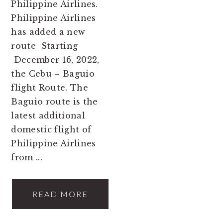
Philippine Airlines.
Philippine Airlines
has added a new
route Starting
December 16, 2022,
the Cebu – Baguio
flight Route. The
Baguio route is the
latest additional
domestic flight of
Philippine Airlines
from ...
READ MORE