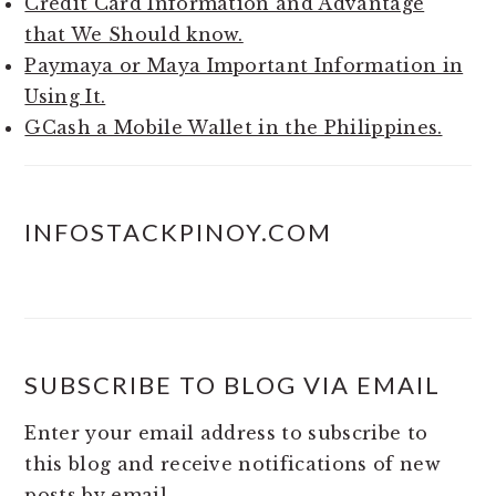
Credit Card Information and Advantage
that We Should know.
Paymaya or Maya Important Information in
Using It.
GCash a Mobile Wallet in the Philippines.
INFOSTACKPINOY.COM
SUBSCRIBE TO BLOG VIA EMAIL
Enter your email address to subscribe to
this blog and receive notifications of new
posts by email.