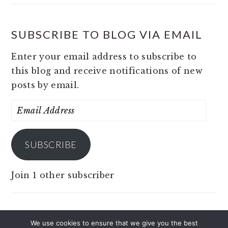
SUBSCRIBE TO BLOG VIA EMAIL
Enter your email address to subscribe to
this blog and receive notifications of new
posts by email.
Email
Address
SUBSCRIBE
Join 1 other subscriber
We use cookies to ensure that we give you the best