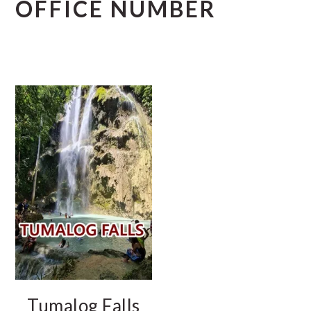
OFFICE NUMBER
Tumalog Falls