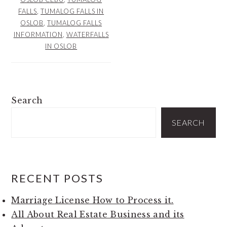
FALLS
,
TUMALOG FALLS IN
OSLOB
,
TUMALOG FALLS
INFORMATION
,
WATERFALLS
IN OSLOB
PRIMARY
Search
SIDEBAR
SEARCH
RECENT POSTS
Marriage License How to Process it.
All About Real Estate Business and its