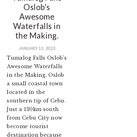
Oslob’s
Awesome
Waterfalls in
the Making.
JANUARY 13, 2023
Tumalog Falls Oslob's
Awesome Waterfalls
in the Making. Oslob
a small coastal town
located in the
southern tip of Cebu.
Just a 130km south
from Cebu City now
become tourist
destination because