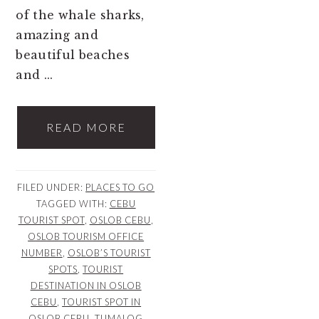
of the whale sharks,
amazing and
beautiful beaches
and ...
READ MORE
FILED UNDER:
PLACES TO GO
TAGGED WITH:
CEBU
TOURIST SPOT
,
OSLOB CEBU
,
OSLOB TOURISM OFFICE
NUMBER
,
OSLOB’S TOURIST
SPOTS
,
TOURIST
DESTINATION IN OSLOB
CEBU
,
TOURIST SPOT IN
OSLOB CEBU
,
TUMALOG