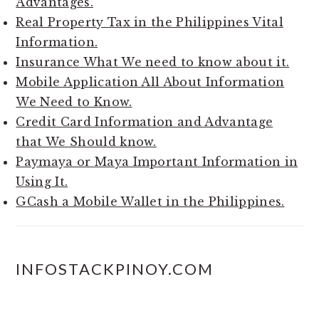
Advantages.
Real Property Tax in the Philippines Vital
Information.
Insurance What We need to know about it.
Mobile Application All About Information
We Need to Know.
Credit Card Information and Advantage
that We Should know.
Paymaya or Maya Important Information in
Using It.
GCash a Mobile Wallet in the Philippines.
INFOSTACKPINOY.COM