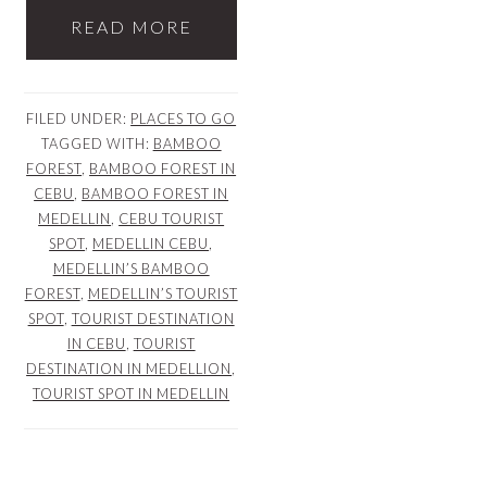
READ MORE
FILED UNDER:
PLACES TO GO
TAGGED WITH:
BAMBOO
FOREST
,
BAMBOO FOREST IN
CEBU
,
BAMBOO FOREST IN
MEDELLIN
,
CEBU TOURIST
SPOT
,
MEDELLIN CEBU
,
MEDELLIN’S BAMBOO
FOREST
,
MEDELLIN’S TOURIST
SPOT
,
TOURIST DESTINATION
IN CEBU
,
TOURIST
DESTINATION IN MEDELLION
,
TOURIST SPOT IN MEDELLIN