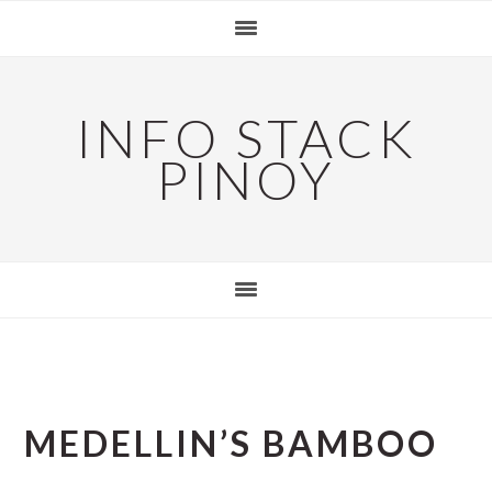
Skip
Skip
Skip
to
to
to
primary
main
primary
navigation
content
sidebar
INFO STACK
PINOY
MEDELLIN’S BAMBOO