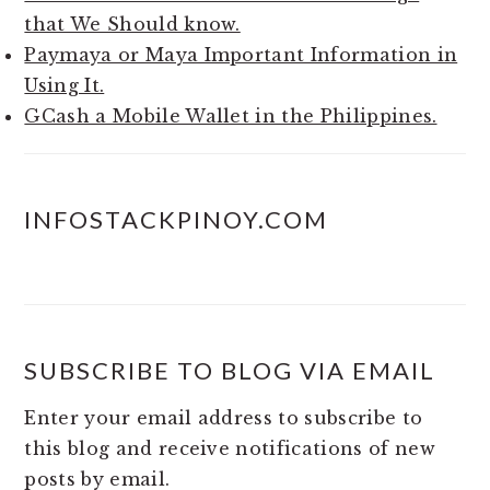
that We Should know.
Paymaya or Maya Important Information in
Using It.
GCash a Mobile Wallet in the Philippines.
INFOSTACKPINOY.COM
SUBSCRIBE TO BLOG VIA EMAIL
Enter your email address to subscribe to
this blog and receive notifications of new
posts by email.