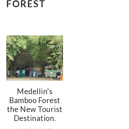
FOREST
Medellin’s
Bamboo Forest
the New Tourist
Destination.