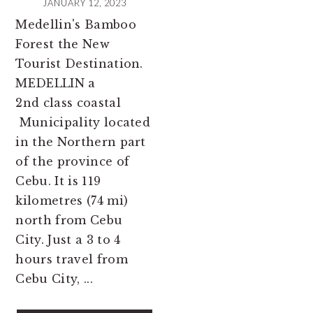
JANUARY 12, 2023
Medellin's Bamboo
Forest the New
Tourist Destination.
MEDELLIN a
2nd class coastal
Municipality located
in the Northern part
of the province of
Cebu. It is 119
kilometres (74 mi)
north from Cebu
City. Just a 3 to 4
hours travel from
Cebu City, ...