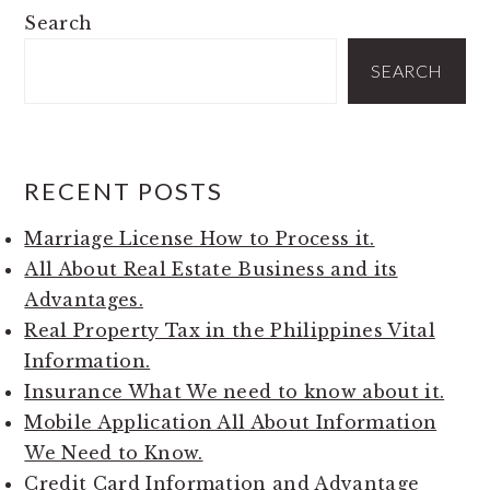
PRIMARY
Search
SIDEBAR
SEARCH
RECENT POSTS
Marriage License How to Process it.
All About Real Estate Business and its
Advantages.
Real Property Tax in the Philippines Vital
Information.
Insurance What We need to know about it.
Mobile Application All About Information
We Need to Know.
Credit Card Information and Advantage