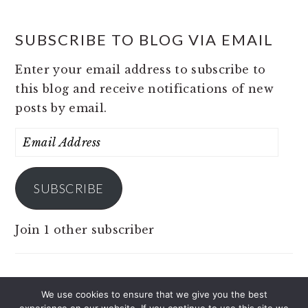
SUBSCRIBE TO BLOG VIA EMAIL
Enter your email address to subscribe to
this blog and receive notifications of new
posts by email.
Email
Address
SUBSCRIBE
Join 1 other subscriber
We use cookies to ensure that we give you the best