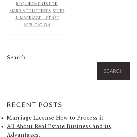
REQUIREMENTS FOR
MARRIAGE LICENSES
,
STEPS
IN MARRIAGE LICENSE
APPLICATION
PRIMARY
Search
SIDEBAR
SEARCH
RECENT POSTS
Marriage License How to Process it.
All About Real Estate Business and its
Advantages.