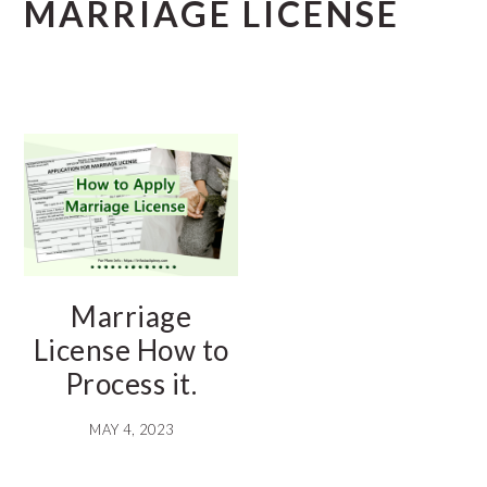
MARRIAGE LICENSE
Marriage
License How to
Process it.
MAY 4, 2023