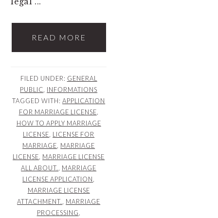
legal ...
READ MORE
FILED UNDER:
GENERAL
PUBLIC
,
INFORMATIONS
TAGGED WITH:
APPLICATION
FOR MARRIAGE LICENSE
,
HOW TO APPLY MARRIAGE
LICENSE
,
LICENSE FOR
MARRIAGE
,
MARRIAGE
LICENSE
,
MARRIAGE LICENSE
ALL ABOUT.
,
MARRIAGE
LICENSE APPLICATION
,
MARRIAGE LICENSE
ATTACHMENT.
,
MARRIAGE
PROCESSING
,