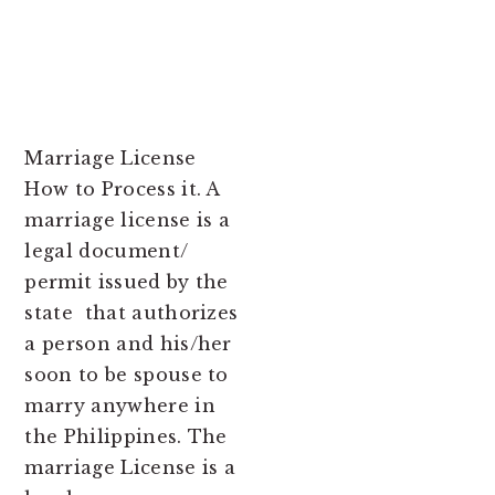
Marriage License
How to Process it. A
marriage license is a
legal document/
permit issued by the
state that authorizes
a person and his/her
soon to be spouse to
marry anywhere in
the Philippines. The
marriage License is a