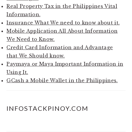
Real Property Tax in the Philippines Vital
Information.
Insurance What We need to know about it.
Mobile Application All About Information
We Need to Know.
Credit Card Information and Advantage
that We Should know.
Paymaya or Maya Important Information in
Using It.
GCash a Mobile Wallet in the Philippines.
INFOSTACKPINOY.COM