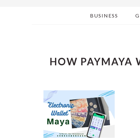
BUSINESS
G
HOW PAYMAYA 