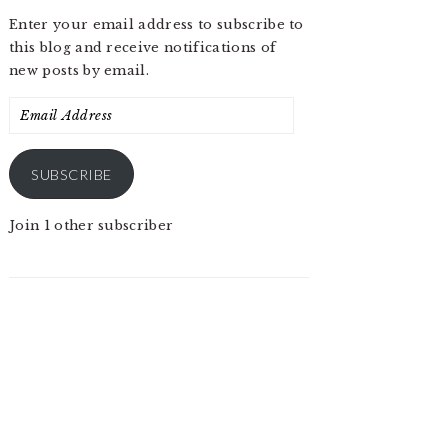
Enter your email address to subscribe to
this blog and receive notifications of
new posts by email.
Email
Address
SUBSCRIBE
Join 1 other subscriber