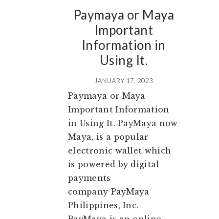
Paymaya or Maya
Important
Information in
Using It.
JANUARY 17, 2023
Paymaya or Maya
Important Information
in Using It. PayMaya now
Maya, is a popular
electronic wallet which
is powered by digital
payments
company PayMaya
Philippines, Inc.
PayMaya is an online