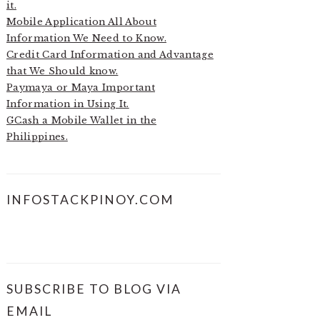
it.
Mobile Application All About
Information We Need to Know.
Credit Card Information and Advantage
that We Should know.
Paymaya or Maya Important
Information in Using It.
GCash a Mobile Wallet in the
Philippines.
INFOSTACKPINOY.COM
SUBSCRIBE TO BLOG VIA
EMAIL