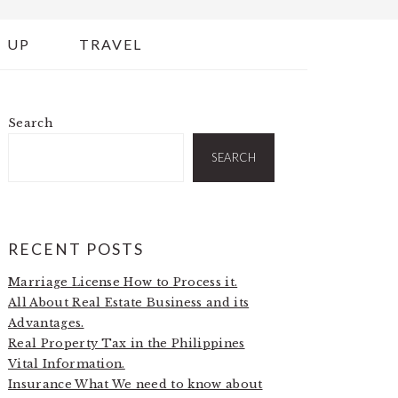
 UP
TRAVEL
Search
PRIMARY
SIDEBAR
SEARCH
RECENT POSTS
Marriage License How to Process it.
All About Real Estate Business and its
Advantages.
Real Property Tax in the Philippines
Vital Information.
Insurance What We need to know about