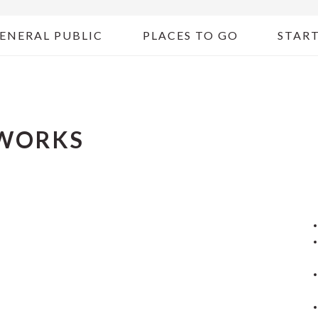
ENERAL PUBLIC
PLACES TO GO
START
WORKS