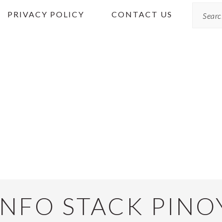
Search
PRIVACY POLICY
CONTACT US
INFO STACK PINO