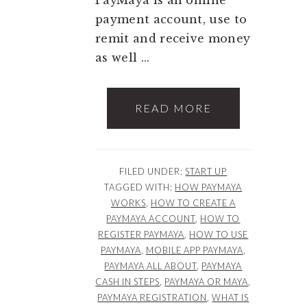
payment account, use to
remit and receive money
as well ...
READ MORE
FILED UNDER:
START UP
TAGGED WITH:
HOW PAYMAYA
WORKS
,
HOW TO CREATE A
PAYMAYA ACCOUNT
,
HOW TO
REGISTER PAYMAYA
,
HOW TO USE
PAYMAYA
,
MOBILE APP PAYMAYA
,
PAYMAYA ALL ABOUT
,
PAYMAYA
CASH IN STEPS
,
PAYMAYA OR MAYA
,
PAYMAYA REGISTRATION
,
WHAT IS