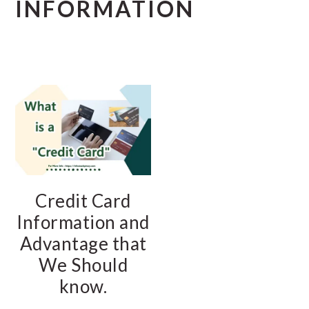
INFORMATION
Credit Card
Information and
Advantage that
We Should
know.