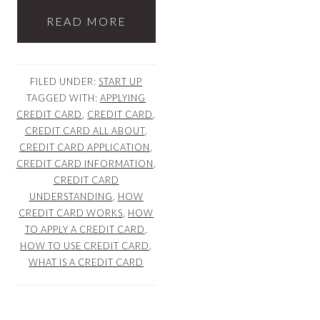
READ MORE
FILED UNDER:
START UP
TAGGED WITH:
APPLYING
CREDIT CARD
,
CREDIT CARD
,
CREDIT CARD ALL ABOUT
,
CREDIT CARD APPLICATION
,
CREDIT CARD INFORMATION
,
CREDIT CARD
UNDERSTANDING
,
HOW
CREDIT CARD WORKS
,
HOW
TO APPLY A CREDIT CARD
,
HOW TO USE CREDIT CARD
,
WHAT IS A CREDIT CARD