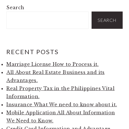
PRIMARY
Search
SIDEBAR
SEARCH
RECENT POSTS
Marriage License How to Process it.
All About Real Estate Business and its
Advantages.
Real Property Tax in the Philippines Vital
Information.
Insurance What We need to know about it.
Mobile Application All About Information
We Need to Know.
Credit Card Information and Advantage