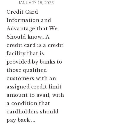
JANUARY 18, 2023
Credit Card
Information and
Advantage that We
Should know.. A
credit card is a credit
facility that is
provided by banks to
those qualified
customers with an
assigned credit limit
amount to avail, with
a condition that
cardholders should
pay back ...