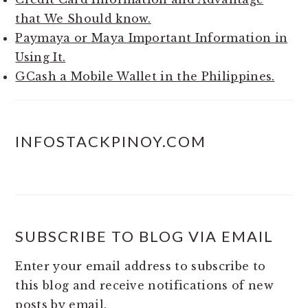
that We Should know.
Paymaya or Maya Important Information in
Using It.
GCash a Mobile Wallet in the Philippines.
INFOSTACKPINOY.COM
SUBSCRIBE TO BLOG VIA EMAIL
Enter your email address to subscribe to
this blog and receive notifications of new
posts by email.