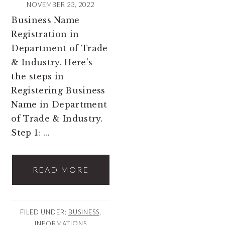
NOVEMBER 23, 2022
Business Name
Registration in
Department of Trade
& Industry. Here’s
the steps in
Registering Business
Name in Department
of Trade & Industry.
Step 1: ...
READ MORE
FILED UNDER:
BUSINESS
,
INFORMATIONS