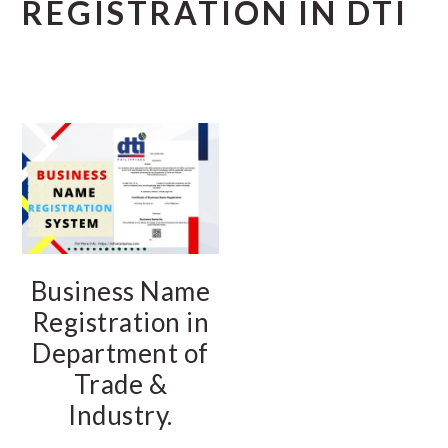
REGISTRATION IN DTI
Business Name
Registration in
Department of
Trade &
Industry.