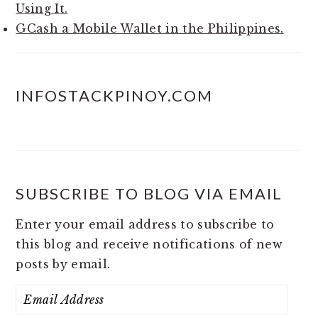
Using It.
GCash a Mobile Wallet in the Philippines.
INFOSTACKPINOY.COM
SUBSCRIBE TO BLOG VIA EMAIL
Enter your email address to subscribe to
this blog and receive notifications of new
posts by email.
Email
Address