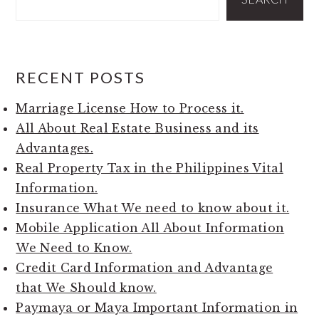
RECENT POSTS
Marriage License How to Process it.
All About Real Estate Business and its
Advantages.
Real Property Tax in the Philippines Vital
Information.
Insurance What We need to know about it.
Mobile Application All About Information
We Need to Know.
Credit Card Information and Advantage
that We Should know.
Paymaya or Maya Important Information in