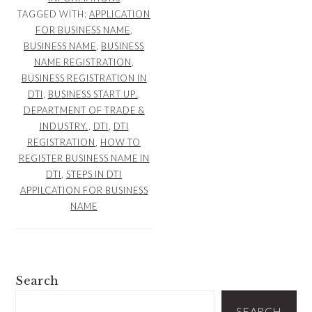
TAGGED WITH:
APPLICATION
FOR BUSINESS NAME
,
BUSINESS NAME
,
BUSINESS
NAME REGISTRATION
,
BUSINESS REGISTRATION IN
DTI
,
BUSINESS START UP.
,
DEPARTMENT OF TRADE &
INDUSTRY.
,
DTI
,
DTI
REGISTRATION
,
HOW TO
REGISTER BUSINESS NAME IN
DTI
,
STEPS IN DTI
APPILCATION FOR BUSINESS
NAME
PRIMARY
Search
SIDEBAR
SEARCH