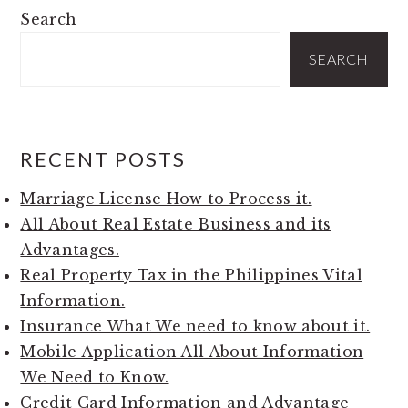
PRIMARY
Search
SIDEBAR
SEARCH
RECENT POSTS
Marriage License How to Process it.
All About Real Estate Business and its
Advantages.
Real Property Tax in the Philippines Vital
Information.
Insurance What We need to know about it.
Mobile Application All About Information
We Need to Know.
Credit Card Information and Advantage