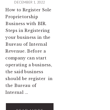
DECEMBER 1, 2022
How to Register Sole
Proprietorship
Business with BIR.
Steps in Registering
your business in the
Bureau of Internal
Revenue. Before a
company can start
operating a business,
the said business
should be register in
the Bureau of
Internal ...