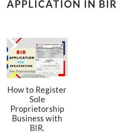
APPLICATION IN BIR
How to Register
Sole
Proprietorship
Business with
BIR.