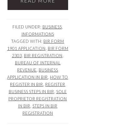
READ MORE
FILED UNDER:
BUSINESS
,
INFORMATIONS
TAGGED WITH:
BIR FORM
1901 APPLICATION
,
BIR FORM
2303
,
BIR REGISTRATION
,
BUREAU OF INTERNAL
REVENUE
,
BUSINESS
APPLICATION IN BIR
,
HOW TO
REGISTER IN BIR
,
REGISTER
BUSINESS STEPS IN BIR
,
SOLE
PROPRIETOR REGISTRATION
IN BIR
,
STEPS IN BIR
REGISTRATION