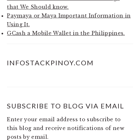
that We Should know.
Paymaya or Maya Important Information in
Using It.
GCash a Mobile Wallet in the Philippines.
INFOSTACKPINOY.COM
SUBSCRIBE TO BLOG VIA EMAIL
Enter your email address to subscribe to
this blog and receive notifications of new
posts by email.