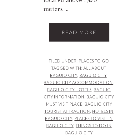
located above 1,470
meters ...
READ MORE
FILED UNDER:
PLACES TO GO
TAGGED WITH:
ALL ABOUT
BAGUIO CITY
,
BAGUIO CITY
,
BAGUIO CITY ACCOMMODATION
,
BAGUIO CITY HOTELS
,
BAGUIO
CITY INFORMATION
,
BAGUIO CITY
MUST VISIT PLACE
,
BAGUIO CITY
TOURIST ATTRACTION
,
HOTELS IN
BAGUIO CITY
,
PLACES TO VISIT IN
BAGUIO CITY
,
THINGS TO DO IN
BAGUIO CITY