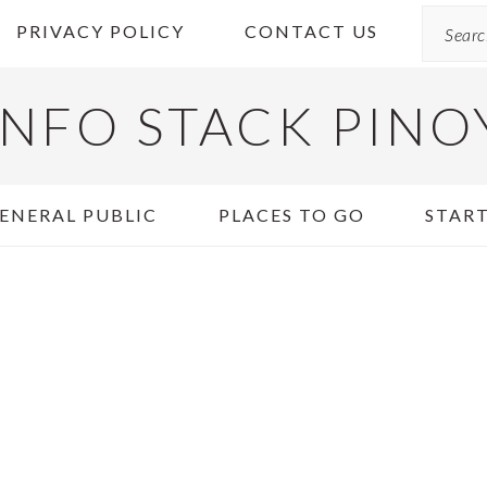
Search
PRIVACY POLICY
CONTACT US
INFO STACK PINO
ENERAL PUBLIC
PLACES TO GO
START