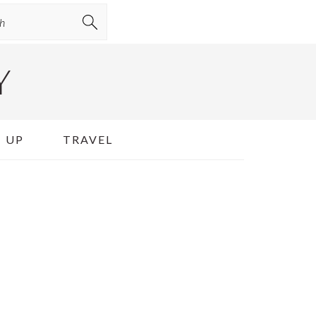
Y
 UP
TRAVEL