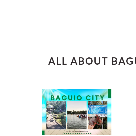
ALL ABOUT BAG