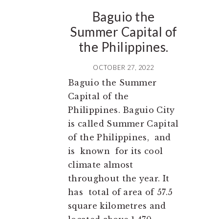
Baguio the
Summer Capital of
the Philippines.
OCTOBER 27, 2022
Baguio the Summer
Capital of the
Philippines. Baguio City
is called Summer Capital
of the Philippines, and
is known for its cool
climate almost
throughout the year. It
has total of area of 57.5
square kilometres and