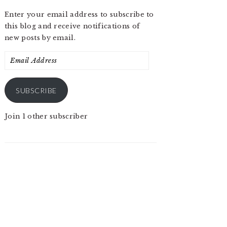
Enter your email address to subscribe to
this blog and receive notifications of
new posts by email.
Email
Address
SUBSCRIBE
Join 1 other subscriber