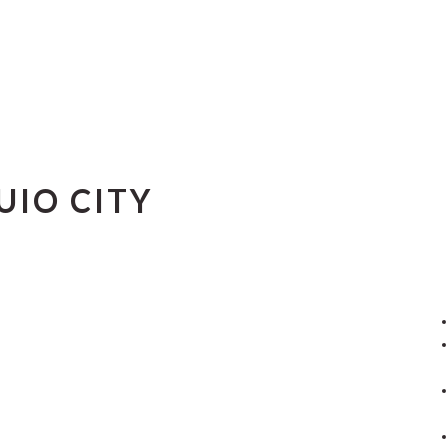
UIO CITY