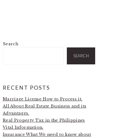
Search
PRIMARY
SIDEBAR
SEARCH
RECENT POSTS
Marriage License How to Process it.
All About Real Estate Business and its
Advantages.
Real Property Tax in the Philippines
Vital Information.
Insurance What We need to know about