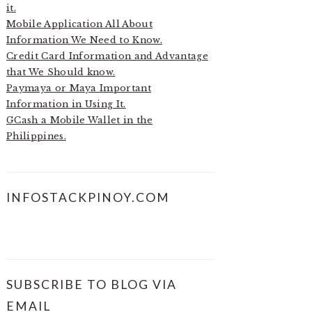
it.
Mobile Application All About
Information We Need to Know.
Credit Card Information and Advantage
that We Should know.
Paymaya or Maya Important
Information in Using It.
GCash a Mobile Wallet in the
Philippines.
INFOSTACKPINOY.COM
SUBSCRIBE TO BLOG VIA
EMAIL